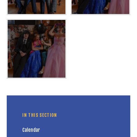
IN THIS SECTION
Calendar