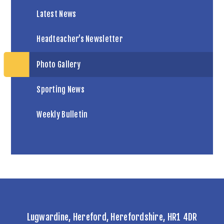
Latest News
Headteacher’s Newsletter
Photo Gallery
Sporting News
Weekly Bulletin
Lugwardine, Hereford, Herefordshire, HR1 4DR