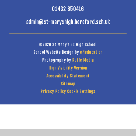
01432 850416
admin@st-maryshigh.hereford.sch.uk
©2026 St Mary's RC High School
School Website Design by
e4education
Photography by
Ruffe Media
High Visibility Version
Accessibility Statement
Sitemap
Privacy Policy
Cookie Settings
Cookie Policy
This site uses cookies to store information on your computer.
Click