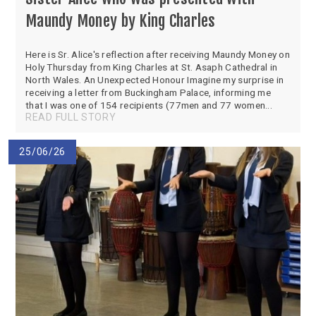
SEND
School Clubs
Maundy Money by King Charles
School Performance
School Day
Subjects
Term Dates
Here is Sr. Alice's reflection after receiving Maundy Money on
Holy Thursday from King Charles at St. Asaph Cathedral in
Whole School Numeracy and Literacy at St
Wellbeing
North Wales. An Unexpected Honour Imagine my surprise in
Mary's
receiving a letter from Buckingham Palace, informing me
Prospectus
Early Help Offer
that I was one of 154 recipients (77men and 77 women...
English as Additional Language
READ FULL STORY
English as Additional Language
25/06/26
Lugwardine, Hereford, Herefordshire, HR1 4DR
01432 850416
admin@st-maryshigh.hereford.sch.uk