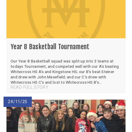
Year 8 Basketball Tournament
Our Year 8 Basketball squad was split up into 3 teams at
todays Tournament, and competed well with our A's beating
Whitecross HS A's and Kingstone HS; our B's beat Steiner
and drew with John Masefield; and our C's drew with
Whitecross HS C's and lost to Whitecross HS B's...
READ FULL STORY
24/11/25