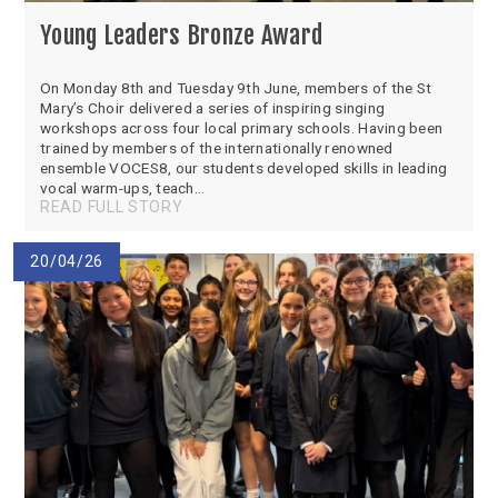
Young Leaders Bronze Award
On Monday 8th and Tuesday 9th June, members of the St
Mary’s Choir delivered a series of inspiring singing
workshops across four local primary schools. Having been
trained by members of the internationally renowned
ensemble VOCES8, our students developed skills in leading
vocal warm-ups, teach...
READ FULL STORY
20/04/26