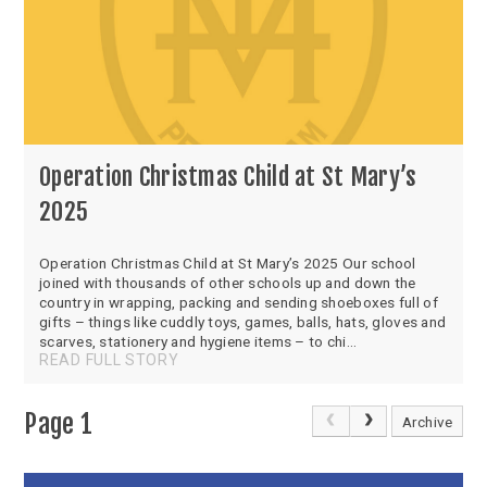
Operation Christmas Child at St Mary’s
2025
Operation Christmas Child at St Mary’s 2025 Our school
joined with thousands of other schools up and down the
country in wrapping, packing and sending shoeboxes full of
gifts – things like cuddly toys, games, balls, hats, gloves and
scarves, stationery and hygiene items – to chi...
READ FULL STORY
Page 1
Archive