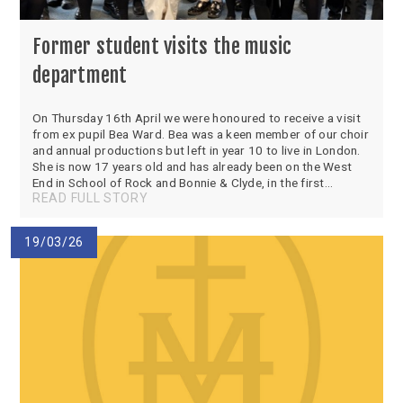
Former student visits the music
department
On Thursday 16th April we were honoured to receive a visit
from ex pupil Bea Ward. Bea was a keen member of our choir
and annual productions but left in year 10 to live in London.
She is now 17 years old and has already been on the West
End in School of Rock and Bonnie & Clyde, in the first...
READ FULL STORY
19/03/26