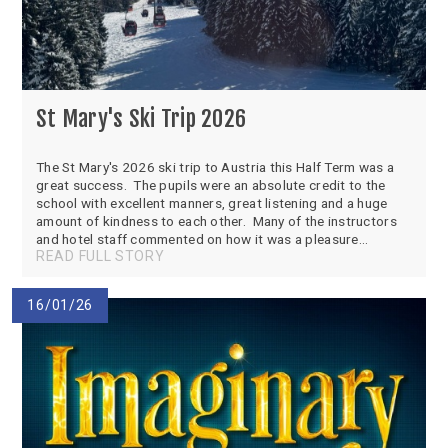
St Mary's Ski Trip 2026
The St Mary's 2026 ski trip to Austria this Half Term was a
great success. The pupils were an absolute credit to the
school with excellent manners, great listening and a huge
amount of kindness to each other. Many of the instructors
and hotel staff commented on how it was a pleasure...
READ FULL STORY
16/01/26