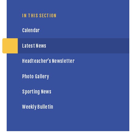
IN THIS SECTION
Calendar
Latest News
Headteacher’s Newsletter
Photo Gallery
Sporting News
Weekly Bulletin