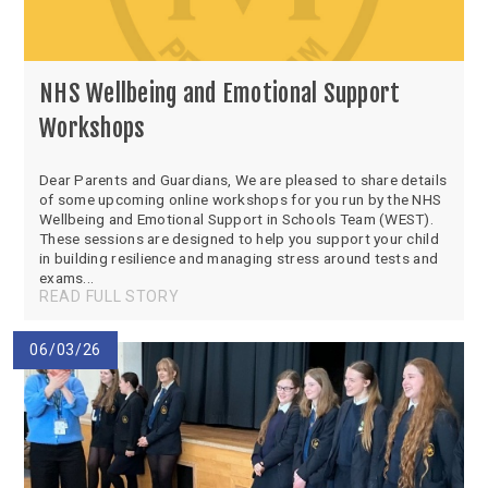
NHS Wellbeing and Emotional Support
Workshops
Dear Parents and Guardians, We are pleased to share details
of some upcoming online workshops for you run by the NHS
Wellbeing and Emotional Support in Schools Team (WEST).
These sessions are designed to help you support your child
in building resilience and managing stress around tests and
exams...
READ FULL STORY
06/03/26