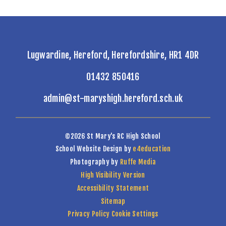
Lugwardine, Hereford, Herefordshire, HR1 4DR
01432 850416
admin@st-maryshigh.hereford.sch.uk
©2026 St Mary's RC High School
School Website Design by
e4education
Photography by
Ruffe Media
High Visibility Version
Accessibility Statement
Sitemap
Privacy Policy
Cookie Settings