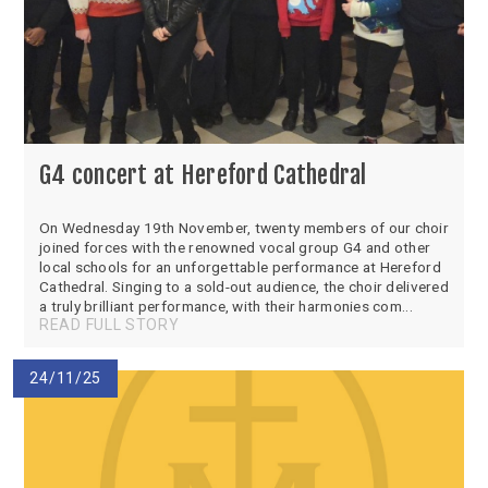
G4 concert at Hereford Cathedral
On Wednesday 19th November, twenty members of our choir
joined forces with the renowned vocal group G4 and other
local schools for an unforgettable performance at Hereford
Cathedral. Singing to a sold-out audience, the choir delivered
a truly brilliant performance, with their harmonies com...
READ FULL STORY
24/11/25