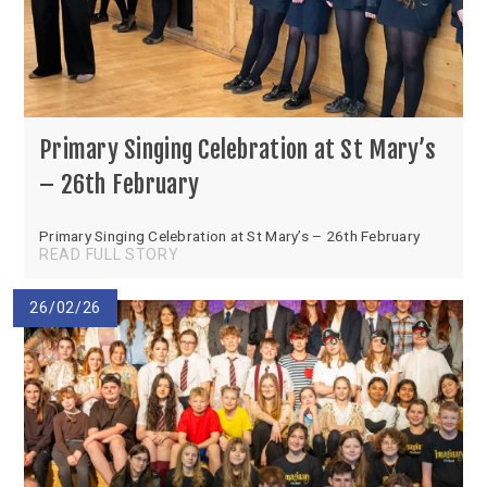
Primary Singing Celebration at St Mary’s
– 26th February
Primary Singing Celebration at St Mary’s – 26th February
READ FULL STORY
26/02/26