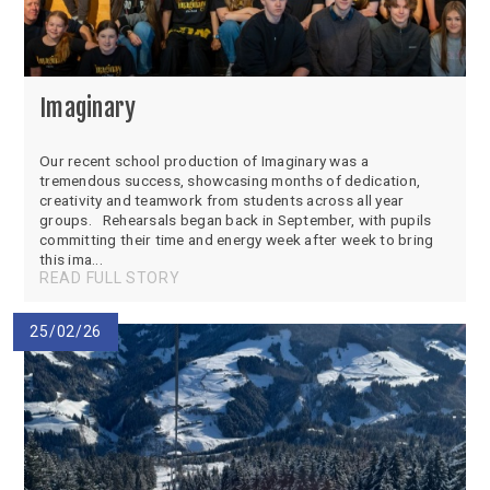
Imaginary
Our recent school production of Imaginary was a
tremendous success, showcasing months of dedication,
creativity and teamwork from students across all year
groups. Rehearsals began back in September, with pupils
committing their time and energy week after week to bring
this ima...
READ FULL STORY
25/02/26