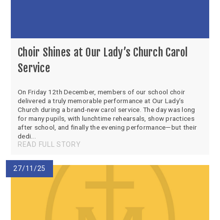
Choir Shines at Our Lady’s Church Carol
Service
On Friday 12th December, members of our school choir
delivered a truly memorable performance at Our Lady’s
Church during a brand-new carol service. The day was long
for many pupils, with lunchtime rehearsals, show practices
after school, and finally the evening performance—but their
dedi...
READ FULL STORY
27/11/25