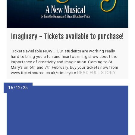
Imaginary - Tickets available to purchase!
Tickets available NOW!! Our students are working really
hard to bring you a fun and heartwarming show about the
importance of creativity and imagination. Coming to St
Mary's on 6th and 7th February, buy your tickets now from
www.ticketsource.co.uk/stmarysrc
READ FULL STORY
16/12/25