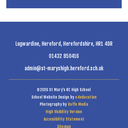
Lugwardine, Hereford, Herefordshire, HR1 4DR
01432 850416
admin@st-maryshigh.hereford.sch.uk
©2026 St Mary's RC High School
School Website Design by
e4education
Photography by
Ruffe Media
High Visibility Version
Accessibility Statement
Sitemap