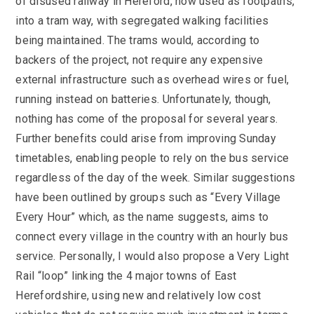
of disused railway in Hereford, now used as footpaths,
into a tram way, with segregated walking facilities
being maintained. The trams would, according to
backers of the project, not require any expensive
external infrastructure such as overhead wires or fuel,
running instead on batteries. Unfortunately, though,
nothing has come of the proposal for several years.
Further benefits could arise from improving Sunday
timetables, enabling people to rely on the bus service
regardless of the day of the week. Similar suggestions
have been outlined by groups such as “Every Village
Every Hour” which, as the name suggests, aims to
connect every village in the country with an hourly bus
service. Personally, I would also propose a Very Light
Rail “loop” linking the 4 major towns of East
Herefordshire, using new and relatively low cost