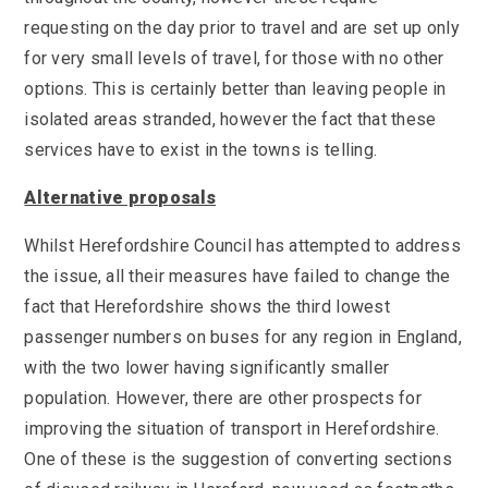
requesting on the day prior to travel and are set up only
for very small levels of travel, for those with no other
options. This is certainly better than leaving people in
isolated areas stranded, however the fact that these
services have to exist in the towns is telling.
Alternative proposals
Whilst Herefordshire Council has attempted to address
the issue, all their measures have failed to change the
fact that Herefordshire shows the third lowest
passenger numbers on buses for any region in England,
with the two lower having significantly smaller
population. However, there are other prospects for
improving the situation of transport in Herefordshire.
One of these is the suggestion of converting sections