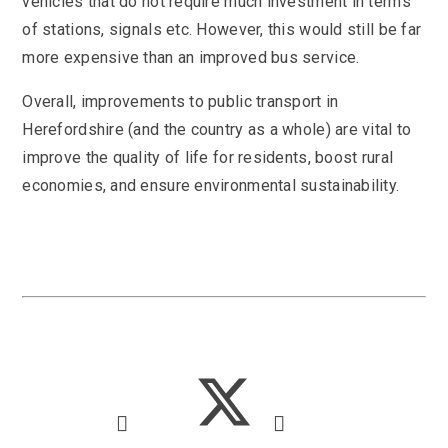
vehicles that do not require much investment in terms
of stations, signals etc. However, this would still be far
more expensive than an improved bus service.
Overall, improvements to public transport in
Herefordshire (and the country as a whole) are vital to
improve the quality of life for residents, boost rural
economies, and ensure environmental sustainability.