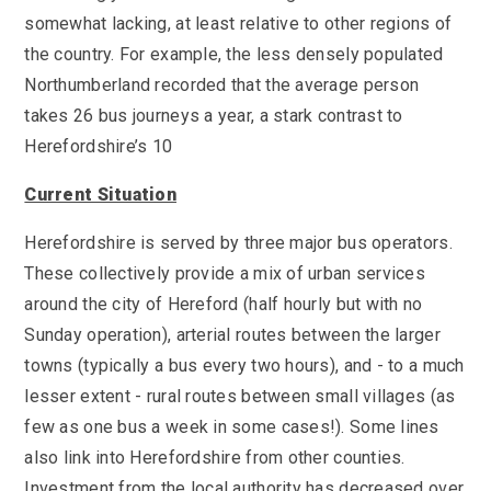
SEND
School Clubs
somewhat lacking, at least relative to other regions of
School Performance
School Day
the country. For example, the less densely populated
Subjects
Northumberland recorded that the average person
Term Dates
Whole School Numeracy and Literacy at St
takes 26 bus journeys a year, a stark contrast to
Wellbeing
Mary's
Herefordshire’s 10
Prospectus
Early Help Offer
English as Additional Language
Current Situation
English as Additional Language
Herefordshire is served by three major bus operators.
These collectively provide a mix of urban services
around the city of Hereford (half hourly but with no
Sunday operation), arterial routes between the larger
Lugwardine, Hereford, Herefordshire, HR1 4DR
towns (typically a bus every two hours), and - to a much
01432 850416
lesser extent - rural routes between small villages (as
few as one bus a week in some cases!). Some lines
admin@st-maryshigh.hereford.sch.uk
also link into Herefordshire from other counties.
Investment from the local authority has decreased over