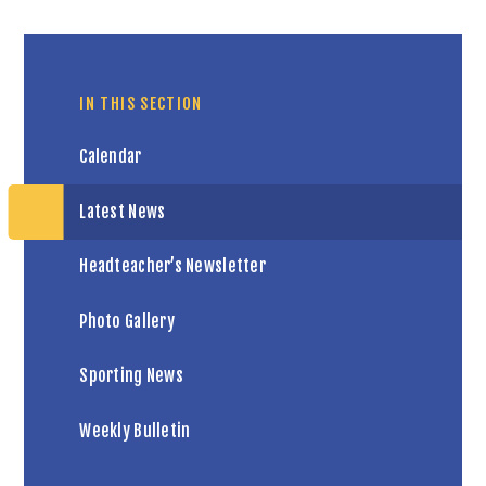
IN THIS SECTION
Calendar
Latest News
Headteacher’s Newsletter
Photo Gallery
Sporting News
Weekly Bulletin