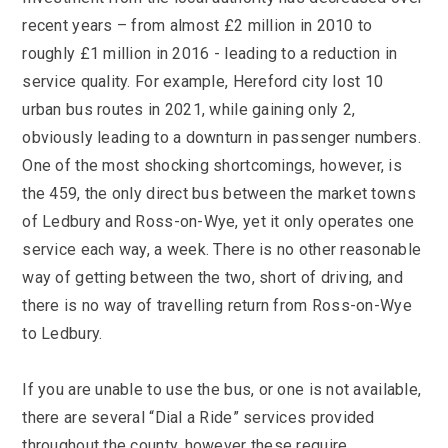
recent years – from almost £2 million in 2010 to
roughly £1 million in 2016 - leading to a reduction in
service quality. For example, Hereford city lost 10
urban bus routes in 2021, while gaining only 2,
obviously leading to a downturn in passenger numbers.
One of the most shocking shortcomings, however, is
the 459, the only direct bus between the market towns
of Ledbury and Ross-on-Wye, yet it only operates one
service each way, a week. There is no other reasonable
way of getting between the two, short of driving, and
there is no way of travelling return from Ross-on-Wye
to Ledbury.
If you are unable to use the bus, or one is not available,
there are several “Dial a Ride” services provided
throughout the county, however these require