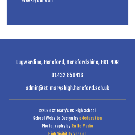
Weekly Bulletin
Lugwardine, Hereford, Herefordshire, HR1 4DR
01432 850416
admin@st-maryshigh.hereford.sch.uk
©2026 St Mary's RC High School
School Website Design by
e4education
Photography by
Ruffe Media
High Visibility Version