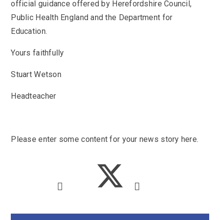
SEND
official guidance offered by Herefordshire Council,
School Clubs
Public Health England and the Department for
School Performance
School Day
Education.
Subjects
Term Dates
Whole School Numeracy and Literacy at St
Yours faithfully
Wellbeing
Mary's
Prospectus
Early Help Offer
Stuart Wetson
English as Additional Language
English as Additional Language
Headteacher
Please enter some content for your news story here.
Lugwardine, Hereford, Herefordshire, HR1 4DR
01432 850416
admin@st-maryshigh.hereford.sch.uk