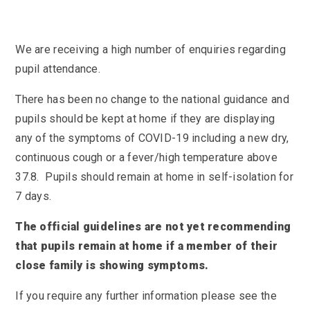
KS3 (Y7-9)
British Values
For Parents
year
Non-Teaching Staff
KS4 (GCSE)
Careers
Admission September 2027 – Appeals
Heads of Year 2025-2026
Careers News
News
Qualifications
We are receiving a high number of enquiries regarding
Process
Cultural Capital at St Mary’s
SEF 2025 (Self-Evaluation Form)
Edulink
Calendar
pupil attendance.
Links
Curriculum Intent and Summary
School Performance
E Safety
Latest News
Contact Us
There has been no change to the national guidance and
Exam Dates and Information
School Student Council
Exam Dates
Headteacher’s Newsletter
pupils should be kept at home if they are displaying
Initial Teacher Training
Vacancies
Safeguarding
Library
Photo Gallery
any of the symptoms of COVID-19 including a new dry,
Library
E-mail us
St Mary's Mail
Governors
Parent View
continuous cough or a fever/high temperature above
Sporting News
OneDrive Files
Teaching and Learning
Inspections
Policies
37.8. Pupils should remain at home in self-isolation for
Weekly Bulletin
St Mary's and the National Curriculum
7 days.
Equality Information
PTFA
Position Statements
Financial Information
Pupil Expectations
The official guidelines are not yet recommending
Revision & Study Skills
that pupils remain at home if a member of their
Prospectus
Pupil Premium
Admissions
Options
close family is showing symptoms.
Attendance
School Canteen Menu
School Development Plan
School Closure Work
If you require any further information please see the