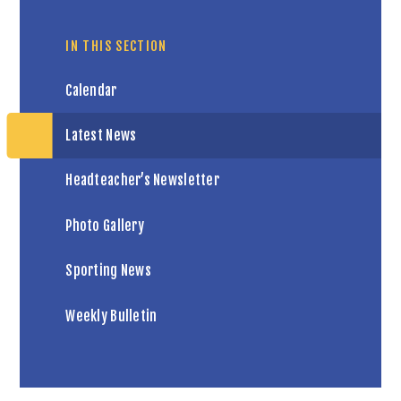
IN THIS SECTION
Calendar
Latest News
Headteacher’s Newsletter
Photo Gallery
Sporting News
Weekly Bulletin