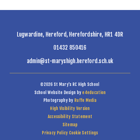
Lugwardine, Hereford, Herefordshire, HR1 4DR
01432 850416
admin@st-maryshigh.hereford.sch.uk
©2026 St Mary's RC High School
School Website Design by
e4education
Photography by
Ruffe Media
High Visibility Version
Accessibility Statement
Sitemap
Privacy Policy
Cookie Settings