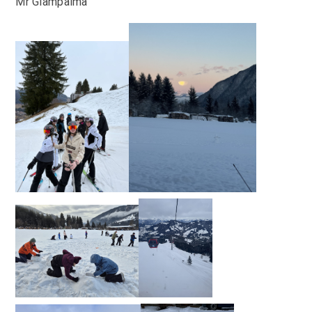
Mr Giampalma