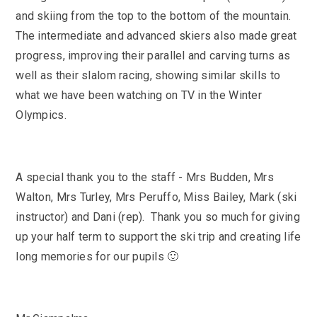
and skiing from the top to the bottom of the mountain.
The intermediate and advanced skiers also made great
progress, improving their parallel and carving turns as
well as their slalom racing, showing similar skills to
what we have been watching on TV in the Winter
Olympics.
A special thank you to the staff - Mrs Budden, Mrs
Walton, Mrs Turley, Mrs Peruffo, Miss Bailey, Mark (ski
instructor) and Dani (rep). Thank you so much for giving
up your half term to support the ski trip and creating life
long memories for our pupils 🙂