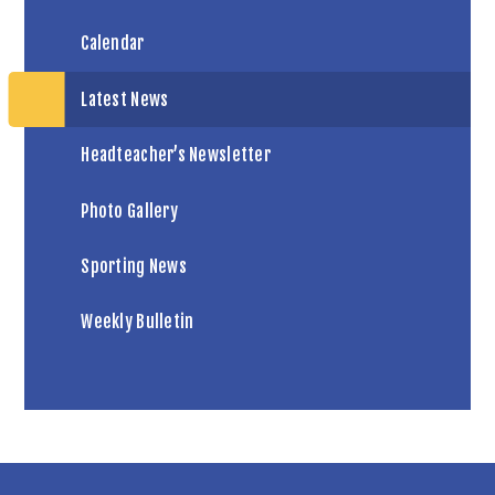
Calendar
Latest News
Headteacher’s Newsletter
Photo Gallery
Sporting News
Weekly Bulletin