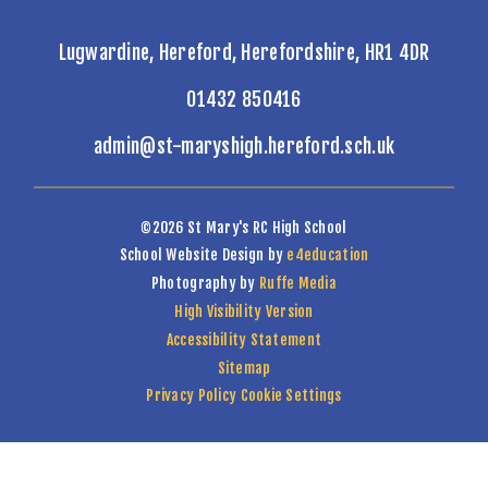
Lugwardine, Hereford, Herefordshire, HR1 4DR
01432 850416
admin@st-maryshigh.hereford.sch.uk
©2026 St Mary's RC High School
School Website Design by
e4education
Photography by
Ruffe Media
High Visibility Version
Accessibility Statement
Sitemap
Privacy Policy
Cookie Settings