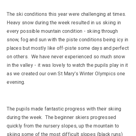
SEND
School Clubs
School Performance
School Day
The ski conditions this year were challenging at times.
Subjects
Heavy snow during the week resulted in us skiing in
Term Dates
every possible mountain condition - skiing through
Whole School Numeracy and Literacy at St
Wellbeing
Mary's
snow, fog and sun with the piste conditions being icy in
Prospectus
Early Help Offer
places but mostly like off-piste some days and perfect
English as Additional Language
English as Additional Language
on others. We have never experienced so much snow
in the valley - it was lovely to watch the pupils play in it
as we created our own St Mary's Winter Olympics one
evening.
Lugwardine, Hereford, Herefordshire, HR1 4DR
01432 850416
The pupils made fantastic progress with their skiing
during the week. The beginner skiers progressed
admin@st-maryshigh.hereford.sch.uk
quickly from the nursery slopes, up the mountain to
skiing some of the most difficult slopes (black runs)