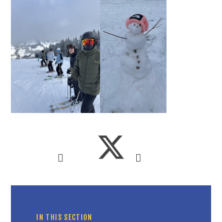
IN THIS SECTION