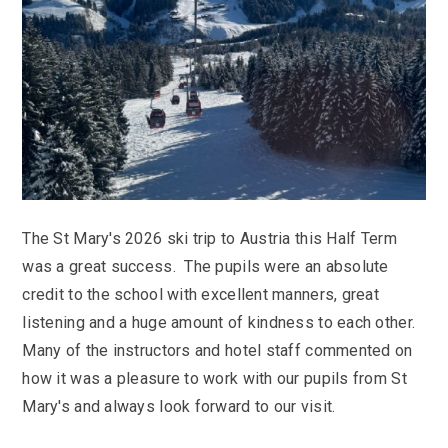
KS3 (Y7-9)
British Values
For Parents
year
Non-Teaching Staff
KS4 (GCSE)
Careers
Admission September 2027 – Appeals
Heads of Year 2025-2026
Careers News
News
Qualifications
Process
Cultural Capital at St Mary’s
SEF 2025 (Self-Evaluation Form)
Edulink
Calendar
Links
Curriculum Intent and Summary
School Performance
E Safety
Latest News
Contact Us
Exam Dates and Information
School Student Council
Exam Dates
Headteacher’s Newsletter
Initial Teacher Training
Vacancies
Safeguarding
Library
Photo Gallery
Library
E-mail us
St Mary's Mail
Governors
Parent View
Sporting News
The St Mary's 2026 ski trip to Austria this Half Term
OneDrive Files
Teaching and Learning
Inspections
Policies
Weekly Bulletin
was a great success. The pupils were an absolute
St Mary's and the National Curriculum
Equality Information
PTFA
credit to the school with excellent manners, great
Position Statements
Financial Information
Pupil Expectations
listening and a huge amount of kindness to each other.
Revision & Study Skills
Many of the instructors and hotel staff commented on
Prospectus
Pupil Premium
Admissions
how it was a pleasure to work with our pupils from St
Options
Attendance
School Canteen Menu
Mary's and always look forward to our visit.
School Development Plan
School Closure Work