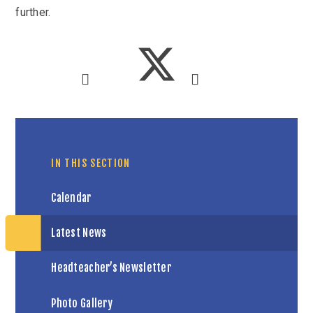
further.
IN THIS SECTION
Calendar
Latest News
Headteacher’s Newsletter
Photo Gallery