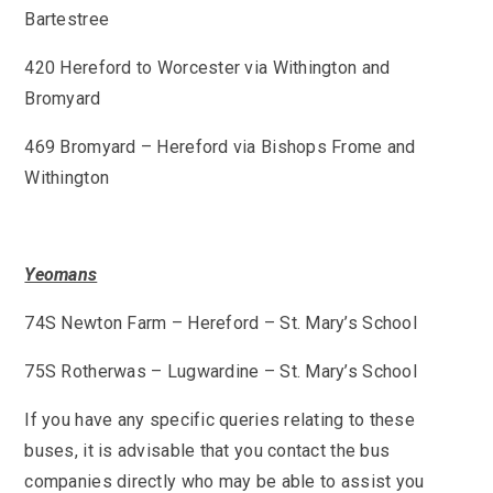
Bartestree
420 Hereford to Worcester via Withington and
Bromyard
469 Bromyard – Hereford via Bishops Frome and
Withington
Yeomans
74S Newton Farm – Hereford – St. Mary’s School
75S Rotherwas – Lugwardine – St. Mary’s School
If you have any specific queries relating to these
buses, it is advisable that you contact the bus
companies directly who may be able to assist you