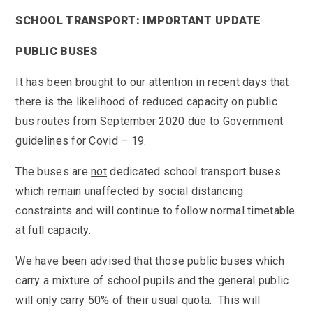
KS3 (Y7-9)
British Values
For Parents
year
Non-Teaching Staff
SCHOOL TRANSPORT: IMPORTANT UPDATE
KS4 (GCSE)
Careers
Admission September 2027 – Appeals
Heads of Year 2025-2026
Careers News
News
Qualifications
PUBLIC BUSES
Process
Cultural Capital at St Mary’s
SEF 2025 (Self-Evaluation Form)
Edulink
Calendar
Links
Curriculum Intent and Summary
It has been brought to our attention in recent days that
School Performance
E Safety
Latest News
Contact Us
Exam Dates and Information
there is the likelihood of reduced capacity on public
School Student Council
Exam Dates
Headteacher’s Newsletter
bus routes from September 2020 due to Government
Initial Teacher Training
Vacancies
Safeguarding
Library
Photo Gallery
guidelines for Covid – 19.
Library
E-mail us
St Mary's Mail
Governors
Parent View
Sporting News
OneDrive Files
The buses are
not
dedicated school transport buses
Teaching and Learning
Inspections
Policies
Weekly Bulletin
which remain unaffected by social distancing
St Mary's and the National Curriculum
Equality Information
PTFA
constraints and will continue to follow normal timetable
Position Statements
Financial Information
Pupil Expectations
at full capacity.
Revision & Study Skills
Prospectus
Pupil Premium
Admissions
We have been advised that those public buses which
Options
Attendance
School Canteen Menu
carry a mixture of school pupils and the general public
School Development Plan
School Closure Work
will only carry 50% of their usual quota. This will