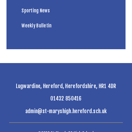
Sporting News
Weekly Bulletin
Lugwardine, Hereford, Herefordshire, HR1 4DR
01432 850416
admin@st-maryshigh.hereford.sch.uk