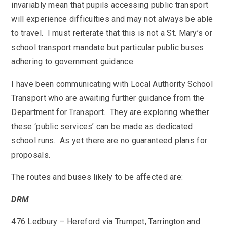
SEND
invariably mean that pupils accessing public transport
School Clubs
School Performance
will experience difficulties and may not always be able
School Day
to travel. I must reiterate that this is not a St. Mary’s or
Subjects
Term Dates
school transport mandate but particular public buses
Whole School Numeracy and Literacy at St
Wellbeing
adhering to government guidance.
Mary's
Prospectus
Early Help Offer
English as Additional Language
I have been communicating with Local Authority School
English as Additional Language
Transport who are awaiting further guidance from the
Department for Transport. They are exploring whether
these ‘public services’ can be made as dedicated
school runs. As yet there are no guaranteed plans for
proposals.
Lugwardine, Hereford, Herefordshire, HR1 4DR
The routes and buses likely to be affected are:
01432 850416
DRM
admin@st-maryshigh.hereford.sch.uk
476 Ledbury – Hereford via Trumpet, Tarrington and