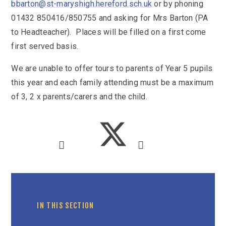
SEND
bbarton@st-maryshigh.hereford.sch.uk
or by phoning
School Clubs
01432 850416/850755 and asking for Mrs Barton (PA
School Performance
School Day
to Headteacher). Places will be filled on a first come
Subjects
Term Dates
first served basis.
Whole School Numeracy and Literacy at St
Wellbeing
Mary's
We are unable to offer tours to parents of Year 5 pupils
Prospectus
Early Help Offer
English as Additional Language
this year and each family attending must be a maximum
English as Additional Language
of 3, 2 x parents/carers and the child.
Lugwardine, Hereford, Herefordshire, HR1 4DR
01432 850416
admin@st-maryshigh.hereford.sch.uk
IN THIS SECTION