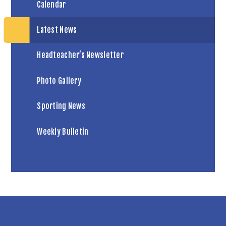
Calendar
Latest News
Headteacher’s Newsletter
Photo Gallery
Sporting News
Weekly Bulletin