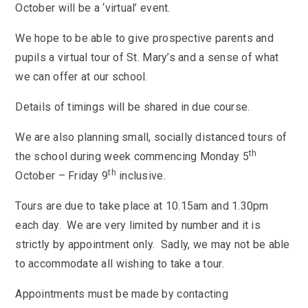
KS3 (Y7-9)
British Values
October will be a ‘virtual’ event.
For Parents
year
Non-Teaching Staff
KS4 (GCSE)
Careers
Admission September 2027 – Appeals
Heads of Year 2025-2026
Careers News
We hope to be able to give prospective parents and
News
Qualifications
Process
Cultural Capital at St Mary’s
pupils a virtual tour of St. Mary’s and a sense of what
SEF 2025 (Self-Evaluation Form)
Edulink
Calendar
Links
Curriculum Intent and Summary
we can offer at our school.
School Performance
E Safety
Latest News
Contact Us
Exam Dates and Information
School Student Council
Exam Dates
Details of timings will be shared in due course.
Headteacher’s Newsletter
Initial Teacher Training
Vacancies
Safeguarding
Library
Photo Gallery
We are also planning small, socially distanced tours of
Library
E-mail us
St Mary's Mail
Governors
Parent View
th
the school during week commencing Monday 5
Sporting News
OneDrive Files
Teaching and Learning
th
Inspections
Policies
October – Friday 9
inclusive.
Weekly Bulletin
St Mary's and the National Curriculum
Equality Information
PTFA
Tours are due to take place at 10.15am and 1.30pm
Position Statements
Financial Information
Pupil Expectations
each day. We are very limited by number and it is
Revision & Study Skills
strictly by appointment only. Sadly, we may not be able
Prospectus
Pupil Premium
Admissions
Options
to accommodate all wishing to take a tour.
Attendance
School Canteen Menu
School Development Plan
School Closure Work
Appointments must be made by contacting