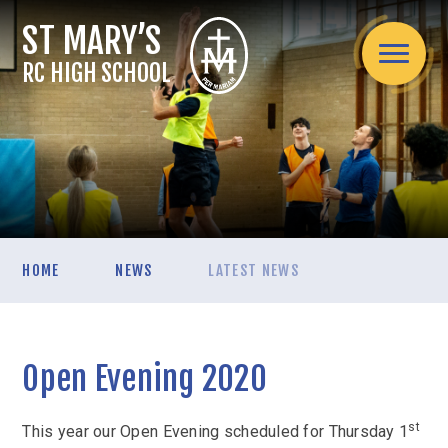
Skip to content ↓
RC HIGH SCHOOL
Home
HOME
NEWS
LATEST NEWS
About Us
Headteacher's welcome
Admissions
Mission Statement
Open Evening 2020
Admissions Arrangements
Assessment
Spirituality / Catholic Life
School Information
Internal Exams
Curriculum
st
Teaching Staff
This year our Open Evening scheduled for Thursday 1
Applying for a secondary school place mid-