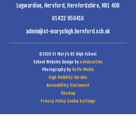
Lugwardine, Hereford, Herefordshire, HR1 4DR
01432 850416
admin@st-maryshigh.hereford.sch.uk
©2026 St Mary's RC High School
School Website Design by
e4education
Photography by
Ruffe Media
High Visibility Version
Accessibility Statement
Sitemap
Privacy Policy
Cookie Settings