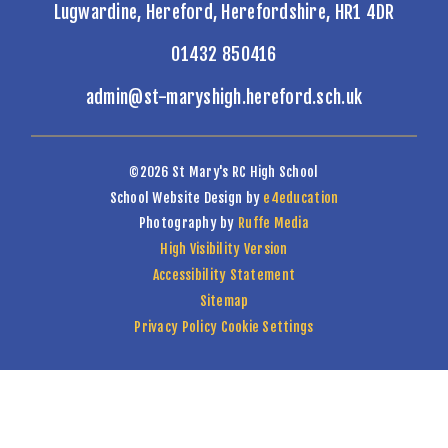
Lugwardine, Hereford, Herefordshire, HR1 4DR
01432 850416
admin@st-maryshigh.hereford.sch.uk
©2026 St Mary's RC High School
School Website Design by
e4education
Photography by
Ruffe Media
High Visibility Version
Accessibility Statement
Sitemap
Privacy Policy
Cookie Settings