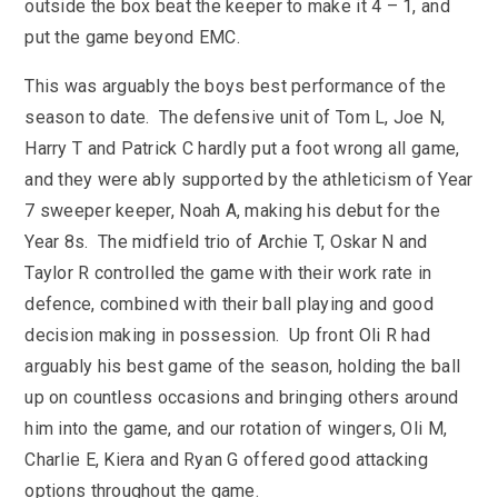
outside the box beat the keeper to make it 4 – 1, and
put the game beyond EMC.
This was arguably the boys best performance of the
season to date. The defensive unit of Tom L, Joe N,
Harry T and Patrick C hardly put a foot wrong all game,
and they were ably supported by the athleticism of Year
7 sweeper keeper, Noah A, making his debut for the
Year 8s. The midfield trio of Archie T, Oskar N and
Taylor R controlled the game with their work rate in
defence, combined with their ball playing and good
decision making in possession. Up front Oli R had
arguably his best game of the season, holding the ball
up on countless occasions and bringing others around
him into the game, and our rotation of wingers, Oli M,
Charlie E, Kiera and Ryan G offered good attacking
options throughout the game.