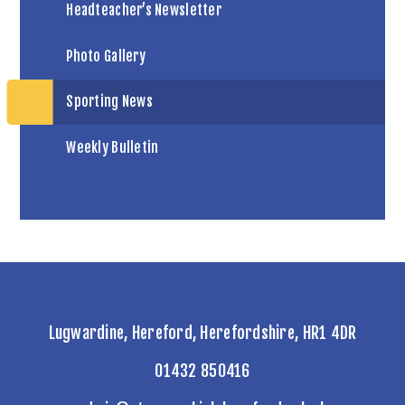
Headteacher’s Newsletter
Photo Gallery
Sporting News
Weekly Bulletin
Lugwardine, Hereford, Herefordshire, HR1 4DR
01432 850416