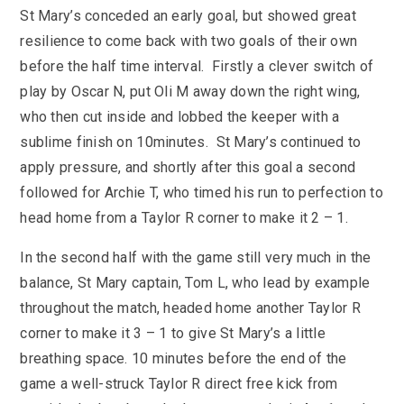
SEND
School Clubs
St Mary’s conceded an early goal, but showed great
School Performance
School Day
resilience to come back with two goals of their own
Subjects
before the half time interval. Firstly a clever switch of
Term Dates
play by Oscar N, put Oli M away down the right wing,
Whole School Numeracy and Literacy at St
Wellbeing
Mary's
who then cut inside and lobbed the keeper with a
Prospectus
Early Help Offer
sublime finish on 10minutes. St Mary’s continued to
English as Additional Language
English as Additional Language
apply pressure, and shortly after this goal a second
followed for Archie T, who timed his run to perfection to
head home from a Taylor R corner to make it 2 – 1.
In the second half with the game still very much in the
Lugwardine, Hereford, Herefordshire, HR1 4DR
balance, St Mary captain, Tom L, who lead by example
throughout the match, headed home another Taylor R
01432 850416
corner to make it 3 – 1 to give St Mary’s a little
breathing space. 10 minutes before the end of the
admin@st-maryshigh.hereford.sch.uk
game a well-struck Taylor R direct free kick from