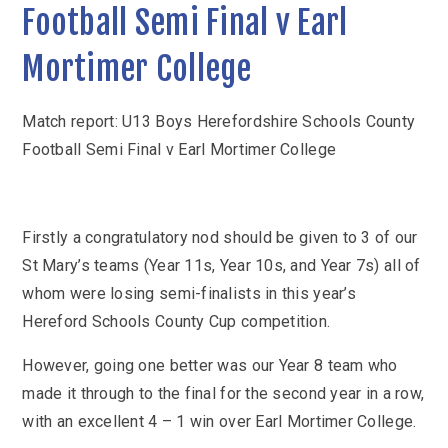
KS3 (Y7-9)
British Values
Football Semi Final v Earl
For Parents
year
Non-Teaching Staff
KS4 (GCSE)
Careers
Admission September 2027 – Appeals
Heads of Year 2025-2026
Careers News
Mortimer College
News
Qualifications
Process
Cultural Capital at St Mary’s
SEF 2025 (Self-Evaluation Form)
Edulink
Calendar
Links
Curriculum Intent and Summary
School Performance
E Safety
Match report: U13 Boys Herefordshire Schools County
Latest News
Contact Us
Exam Dates and Information
Football Semi Final v Earl Mortimer College
School Student Council
Exam Dates
Headteacher’s Newsletter
Initial Teacher Training
Vacancies
Safeguarding
Library
Photo Gallery
Library
E-mail us
St Mary's Mail
Governors
Parent View
Sporting News
Firstly a congratulatory nod should be given to 3 of our
OneDrive Files
Teaching and Learning
Inspections
Policies
Weekly Bulletin
St Mary’s teams (Year 11s, Year 10s, and Year 7s) all of
St Mary's and the National Curriculum
Equality Information
PTFA
whom were losing semi-finalists in this year’s
Position Statements
Hereford Schools County Cup competition.
Financial Information
Pupil Expectations
Revision & Study Skills
Prospectus
Pupil Premium
However, going one better was our Year 8 team who
Admissions
Options
Attendance
School Canteen Menu
made it through to the final for the second year in a row,
School Development Plan
with an excellent 4 – 1 win over Earl Mortimer College.
School Closure Work