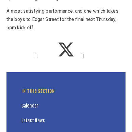
A most satisfying performance, and one which takes
the boys to Edgar Street for the final next Thursday,
6pm kick off.
IN THIS SECTION
Calendar
Latest News