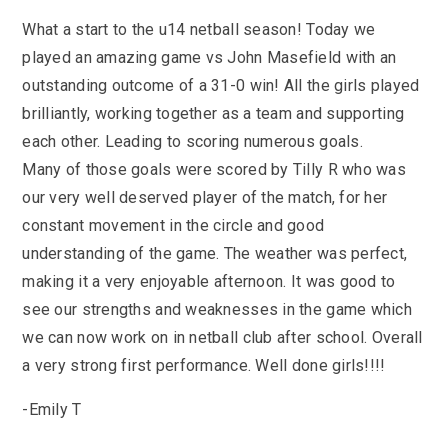
KS3 (Y7-9)
British Values
For Parents
year
Non-Teaching Staff
What a start to the u14 netball season! Today we
KS4 (GCSE)
Careers
Admission September 2027 – Appeals
Heads of Year 2025-2026
Careers News
played an amazing game vs John Masefield with an
News
Qualifications
Process
Cultural Capital at St Mary’s
SEF 2025 (Self-Evaluation Form)
Edulink
outstanding outcome of a 31-0 win! All the girls played
Calendar
Links
Curriculum Intent and Summary
brilliantly, working together as a team and supporting
School Performance
E Safety
Latest News
each other. Leading to scoring numerous goals.
Contact Us
Exam Dates and Information
School Student Council
Exam Dates
Headteacher’s Newsletter
Many of those goals were scored by Tilly R who was
Initial Teacher Training
Vacancies
Safeguarding
Library
Photo Gallery
our very well deserved player of the match, for her
Library
E-mail us
St Mary's Mail
Governors
Parent View
constant movement in the circle and good
Sporting News
OneDrive Files
Teaching and Learning
understanding of the game. The weather was perfect,
Inspections
Policies
Weekly Bulletin
St Mary's and the National Curriculum
making it a very enjoyable afternoon. It was good to
Equality Information
PTFA
see our strengths and weaknesses in the game which
Position Statements
Financial Information
Pupil Expectations
we can now work on in netball club after school. Overall
Revision & Study Skills
Prospectus
Pupil Premium
a very strong first performance. Well done girls!!!!
Admissions
Options
Attendance
School Canteen Menu
-Emily T
School Development Plan
School Closure Work