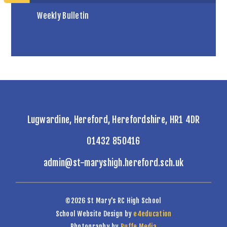
Weekly Bulletin
Lugwardine, Hereford, Herefordshire, HR1 4DR
01432 850416
admin@st-maryshigh.hereford.sch.uk
©2026 St Mary's RC High School
School Website Design by
e4education
Photography by
Ruffe Media