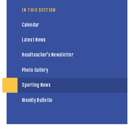
IN THIS SECTION
Calendar
Latest News
Headteacher’s Newsletter
Photo Gallery
Sporting News
Weekly Bulletin