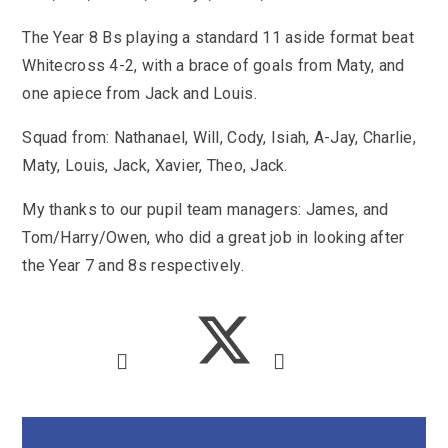
SEND
School Clubs
School Performance
The Year 8 Bs playing a standard 11 aside format beat
School Day
Whitecross 4-2, with a brace of goals from Maty, and
Subjects
Term Dates
one apiece from Jack and Louis.
Whole School Numeracy and Literacy at St
Wellbeing
Mary's
Prospectus
Squad from: Nathanael, Will, Cody, Isiah, A-Jay, Charlie,
Early Help Offer
English as Additional Language
Maty, Louis, Jack, Xavier, Theo, Jack.
English as Additional Language
My thanks to our pupil team managers: James, and
Tom/Harry/Owen, who did a great job in looking after
the Year 7 and 8s respectively.
Lugwardine, Hereford, Herefordshire, HR1 4DR
01432 850416
admin@st-maryshigh.hereford.sch.uk