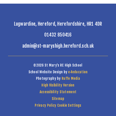
Lugwardine, Hereford, Herefordshire, HR1 4DR
01432 850416
admin@st-maryshigh.hereford.sch.uk
©2026 St Mary's RC High School
School Website Design by
e4education
Photography by
Ruffe Media
High Visibility Version
Accessibility Statement
Sitemap
Privacy Policy
Cookie Settings