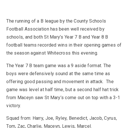
KS3 (Y7-9)
British Values
For Parents
year
Non-Teaching Staff
KS4 (GCSE)
Careers
Admission September 2027 – Appeals
Heads of Year 2025-2026
Careers News
News
Qualifications
The running of a B league by the County Schools
Process
Cultural Capital at St Mary’s
SEF 2025 (Self-Evaluation Form)
Edulink
Calendar
Links
Football Association has been well received by
Curriculum Intent and Summary
School Performance
E Safety
Latest News
schools, and both St Mary’s Year 7 B and Year 8 B
Contact Us
Exam Dates and Information
School Student Council
Exam Dates
football teams recorded wins in their opening games of
Headteacher’s Newsletter
Initial Teacher Training
Vacancies
the season against Whitecross this evening.
Safeguarding
Library
Photo Gallery
Library
E-mail us
St Mary's Mail
Governors
Parent View
Sporting News
The Year 7 B team game was a 9 aside format. The
OneDrive Files
Teaching and Learning
Inspections
Policies
boys were defensively sound at the same time as
Weekly Bulletin
St Mary's and the National Curriculum
offering good passing and movement in attack. The
Equality Information
PTFA
game was level at half time, but a second half hat trick
Position Statements
Financial Information
Pupil Expectations
from Maceyn saw St Mary’s come out on top with a 3-1
Revision & Study Skills
Prospectus
Pupil Premium
Admissions
victory.
Options
Attendance
School Canteen Menu
Squad from: Harry, Joe, Ryley, Benedict, Jacob, Cyrus,
School Development Plan
School Closure Work
Tom, Zac, Charlie, Maceyn, Lewis, Marcel.