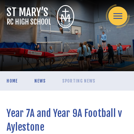
Skip to content ↓
RC HIGH SCHOOL
Home
HOME
NEWS
SPORTING NEWS
About Us
Headteacher's welcome
Admissions
Mission Statement
Year 7A and Year 9A Football v
Admissions Arrangements
Assessment
Spirituality / Catholic Life
School Information
Internal Exams
Aylestone
Curriculum
Teaching Staff
Applying for a secondary school place mid-