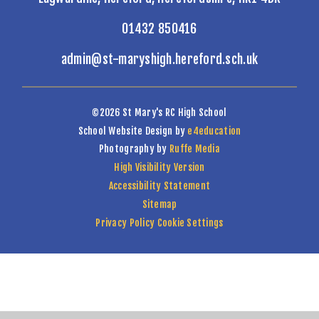
01432 850416
admin@st-maryshigh.hereford.sch.uk
©2026 St Mary's RC High School
School Website Design by
e4education
Photography by
Ruffe Media
High Visibility Version
Accessibility Statement
Sitemap
Privacy Policy
Cookie Settings
Cookie Policy