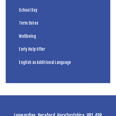
School Day
Term Dates
Wellbeing
Early Help Offer
English as Additional Language
Lugwardine, Hereford, Herefordshire, HR1 4DR