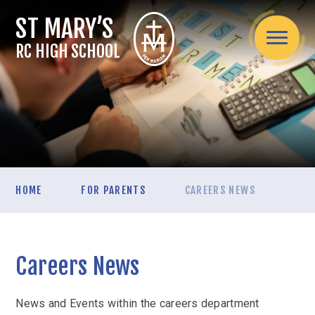
Skip to content ↓
RC HIGH SCHOOL
Home
HOME
FOR PARENTS
CAREERS NEWS
About Us
Headteacher's welcome
Admissions
Mission Statement
Careers News
Admissions Arrangements
Assessment
Spirituality / Catholic Life
School Information
Internal Exams
Curriculum
Teaching Staff
News and Events within the careers department
Applying for a secondary school place mid-