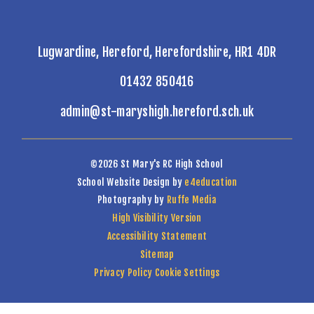
Lugwardine, Hereford, Herefordshire, HR1 4DR
01432 850416
admin@st-maryshigh.hereford.sch.uk
©2026 St Mary's RC High School
School Website Design by
e4education
Photography by
Ruffe Media
High Visibility Version
Accessibility Statement
Sitemap
Privacy Policy
Cookie Settings