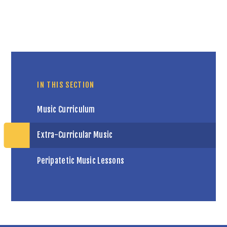
IN THIS SECTION
Music Curriculum
Extra-Curricular Music
Peripatetic Music Lessons