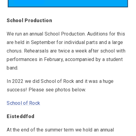
School Production
We run an annual School Production. Auditions for this
are held in September for individual parts and a large
chorus. Rehearsals are twice a week after school with
performances in February, accompanied by a student
band.
In 2022 we did School of Rock and it was a huge
success! Please see photos below.
School of Rock
Eisteddfod
At the end of the summer term we hold an annual