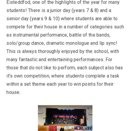
Eisteddfod, one of the highlights of the year for many
students! There is a junior day (years 7 & 8) and a
senior day (years 9 & 10) where students are able to
compete for their house in a number of categories such
as instrumental performance, battle of the bands,
solo/group dance, dramatic monologue and lip sync!
This is always thoroughly enjoyed by the school, with
many fantastic and entertaining performances. For
those that do not like to perform, each subject also has
it’s own competition, where students complete a task
within a set theme each year to win points for their
house.