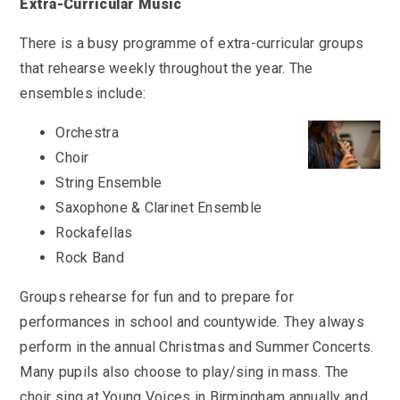
KS3 (Y7-9)
Extra-Curricular Music
British Values
For Parents
year
Non-Teaching Staff
KS4 (GCSE)
Careers
There is a busy programme of extra-curricular groups
Admission September 2027 – Appeals
Heads of Year 2025-2026
Careers News
News
Qualifications
Process
Cultural Capital at St Mary’s
that rehearse weekly throughout the year. The
SEF 2025 (Self-Evaluation Form)
Edulink
Calendar
Links
ensembles include:
Curriculum Intent and Summary
School Performance
E Safety
Latest News
Contact Us
Exam Dates and Information
Orchestra
School Student Council
Exam Dates
Headteacher’s Newsletter
Choir
Initial Teacher Training
Vacancies
Safeguarding
Library
Photo Gallery
String Ensemble
Library
E-mail us
St Mary's Mail
Governors
Parent View
Sporting News
Saxophone & Clarinet Ensemble
OneDrive Files
Teaching and Learning
Inspections
Policies
Rockafellas
Weekly Bulletin
St Mary's and the National Curriculum
Equality Information
PTFA
Rock Band
Position Statements
Financial Information
Pupil Expectations
Groups rehearse for fun and to prepare for
Revision & Study Skills
Prospectus
Pupil Premium
performances in school and countywide. They always
Admissions
Options
perform in the annual Christmas and Summer Concerts.
Attendance
School Canteen Menu
School Development Plan
Many pupils also choose to play/sing in mass. The
School Closure Work
choir sing at Young Voices in Birmingham annually and