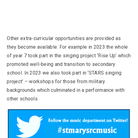
Other extra-curricular opportunities are provided as
they become available. For example in 2023 the whole
of year 7 took part in the singing project ‘Rise Up’ which
promoted well-being and transition to secondary
school. In 2023 we also took part in ‘STARS singing
project’ – workshops for those from military
backgrounds which culminated in a performance with
other schools.