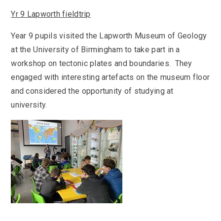
Yr 9 Lapworth fieldtrip
Year 9 pupils visited the Lapworth Museum of Geology
at the University of Birmingham to take part in a
workshop on tectonic plates and boundaries. They
engaged with interesting artefacts on the museum floor
and considered the opportunity of studying at
university.