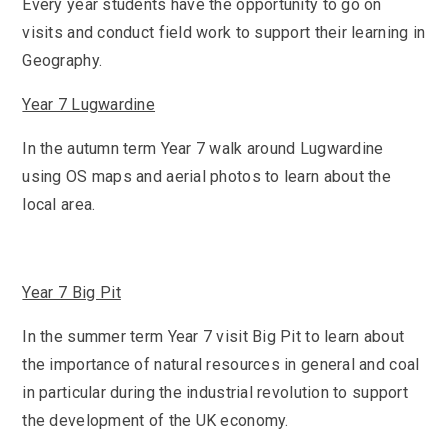
KS3 (Y7-9)
Every year students have the opportunity to go on
British Values
For Parents
year
Non-Teaching Staff
visits and conduct field work to support their learning in
KS4 (GCSE)
Careers
Admission September 2027 – Appeals
Heads of Year 2025-2026
Careers News
News
Geography.
Qualifications
Process
Cultural Capital at St Mary’s
SEF 2025 (Self-Evaluation Form)
Edulink
Calendar
Links
Year 7 Lugwardine
Curriculum Intent and Summary
School Performance
E Safety
Latest News
Contact Us
Exam Dates and Information
In the autumn term Year 7 walk around Lugwardine
School Student Council
Exam Dates
Headteacher’s Newsletter
using OS maps and aerial photos to learn about the
Initial Teacher Training
Vacancies
Safeguarding
Library
Photo Gallery
local area.
Library
E-mail us
St Mary's Mail
Governors
Parent View
Sporting News
OneDrive Files
Teaching and Learning
Inspections
Policies
Weekly Bulletin
St Mary's and the National Curriculum
Equality Information
PTFA
Year 7 Big Pit
Position Statements
Financial Information
Pupil Expectations
In the summer term Year 7 visit Big Pit to learn about
Revision & Study Skills
Prospectus
Pupil Premium
the importance of natural resources in general and coal
Admissions
Options
Attendance
School Canteen Menu
in particular during the industrial revolution to support
School Development Plan
the development of the UK economy.
School Closure Work