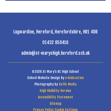
Lugwardine, Hereford, Herefordshire, HR1 4DR
01432 850416
admin@st-maryshigh.hereford.sch.uk
©2026 St Mary's RC High School
School Website Design by
e4education
Photography by
Ruffe Media
High Visibility Version
Accessibility Statement
Sitemap
Privacy Policy
Cookie Settings