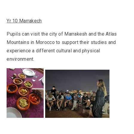
Yr 10 Marrakech
Pupils can visit the city of Marrakesh and the Atlas
Mountains in Morocco to support their studies and
experience a different cultural and physical
environment.