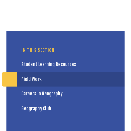
IN THIS SECTION
Student Learning Resources
Field Work
Careers In Geography
Geography Club