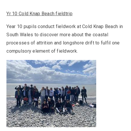
Yr 10 Cold Knap Beach fieldtrip
Year 10 pupils conduct fieldwork at Cold Knap Beach in
South Wales to discover more about the coastal
processes of attrition and longshore drift to fulfil one
compulsory element of fieldwork.