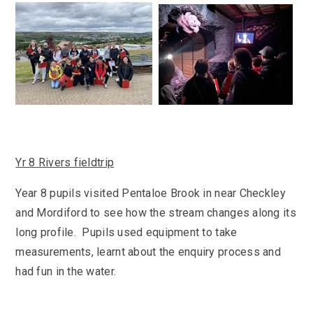
SEND
School Clubs
School Performance
School Day
Subjects
Term Dates
Whole School Numeracy and Literacy at St
Wellbeing
Mary's
Prospectus
Early Help Offer
English as Additional Language
English as Additional Language
Yr 8 Rivers fieldtrip
Year 8 pupils visited Pentaloe Brook in near Checkley
and Mordiford to see how the stream changes along its
Lugwardine, Hereford, Herefordshire, HR1 4DR
long profile. Pupils used equipment to take
01432 850416
measurements, learnt about the enquiry process and
had fun in the water.
admin@st-maryshigh.hereford.sch.uk