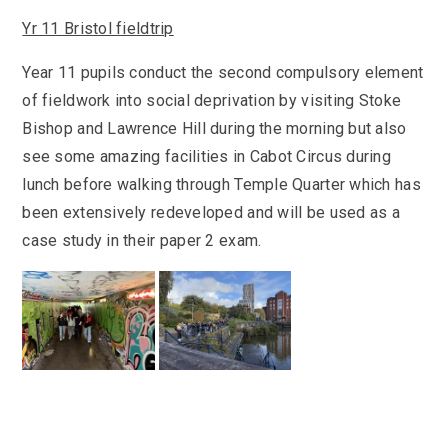
Yr 11 Bristol fieldtrip
Year 11 pupils conduct the second compulsory element
of fieldwork into social deprivation by visiting Stoke
Bishop and Lawrence Hill during the morning but also
see some amazing facilities in Cabot Circus during
lunch before walking through Temple Quarter which has
been extensively redeveloped and will be used as a
case study in their paper 2 exam.