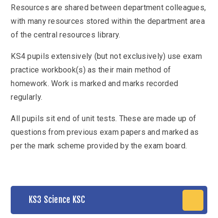
Resources are shared between department colleagues,
with many resources stored within the department area
of the central resources library.
KS4 pupils extensively (but not exclusively) use exam
practice workbook(s) as their main method of
homework. Work is marked and marks recorded
regularly.
All pupils sit end of unit tests. These are made up of
questions from previous exam papers and marked as
per the mark scheme provided by the exam board.
KS3 Science KSC