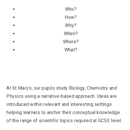
Who?
How?
Why?
When?
Where?
What?
At St Mary’s, our pupils study Biology, Chemistry and
Physics using a narrative-based approach. Ideas are
introduced within relevant and interesting settings
helping learners to anchor their conceptual knowledge
of the range of scientific topics required at GCSE level.