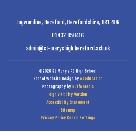
Lugwardine, Hereford, Herefordshire, HR1 4DR
01432 850416
admin@st-maryshigh.hereford.sch.uk
©2026 St Mary's RC High School
School Website Design by
e4education
Photography by
Ruffe Media
High Visibility Version
Accessibility Statement
Sitemap
Privacy Policy
Cookie Settings