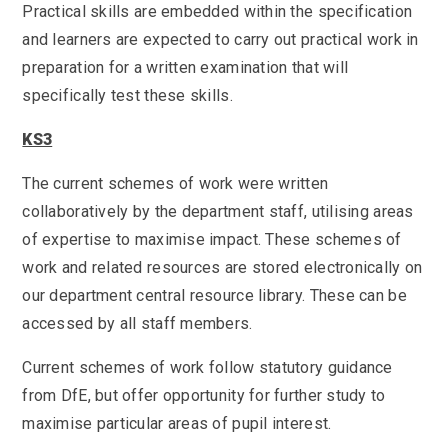
Practical skills are embedded within the specification
and learners are expected to carry out practical work in
preparation for a written examination that will
specifically test these skills.
KS3
The current schemes of work were written
collaboratively by the department staff, utilising areas
of expertise to maximise impact. These schemes of
work and related resources are stored electronically on
our department central resource library. These can be
accessed by all staff members.
Current schemes of work follow statutory guidance
from DfE, but offer opportunity for further study to
maximise particular areas of pupil interest.