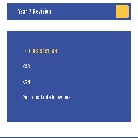
Year 7 Revision
IN THIS SECTION
KS3
KS4
Periodic table brownies!