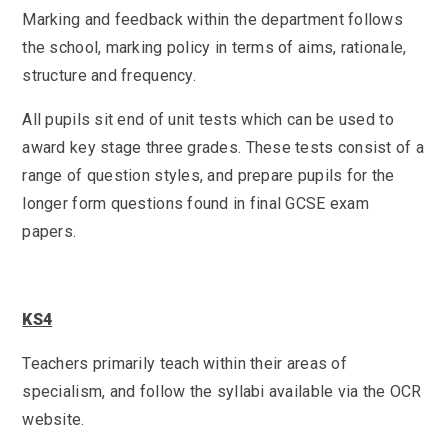
Marking and feedback within the department follows
the school, marking policy in terms of aims, rationale,
structure and frequency.
All pupils sit end of unit tests which can be used to
award key stage three grades. These tests consist of a
range of question styles, and prepare pupils for the
longer form questions found in final GCSE exam
papers.
KS4
Teachers primarily teach within their areas of
specialism, and follow the syllabi available via the OCR
website.