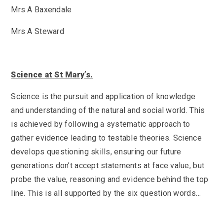
SEND
School Clubs
Mrs A Baxendale
School Performance
School Day
Mrs A Steward
Subjects
Term Dates
Whole School Numeracy and Literacy at St
Wellbeing
Mary's
Prospectus
Early Help Offer
Science at St Mary’s.
English as Additional Language
English as Additional Language
Science is the pursuit and application of knowledge
and understanding of the natural and social world. This
is achieved by following a systematic approach to
gather evidence leading to testable theories. Science
develops questioning skills, ensuring our future
Lugwardine, Hereford, Herefordshire, HR1 4DR
generations don’t accept statements at face value, but
01432 850416
probe the value, reasoning and evidence behind the top
line. This is all supported by the six question words…
admin@st-maryshigh.hereford.sch.uk