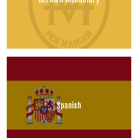
Spanish