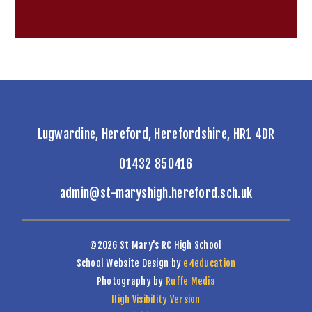
Lugwardine, Hereford, Herefordshire, HR1 4DR
01432 850416
admin@st-maryshigh.hereford.sch.uk
©2026 St Mary's RC High School
School Website Design by
e4education
Photography by
Ruffe Media
High Visibility Version